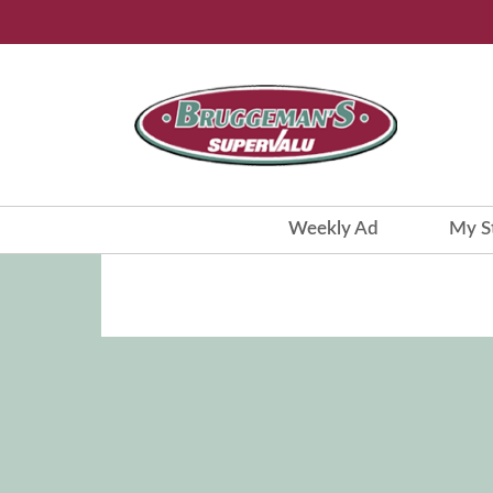
Weekly Ad
My S