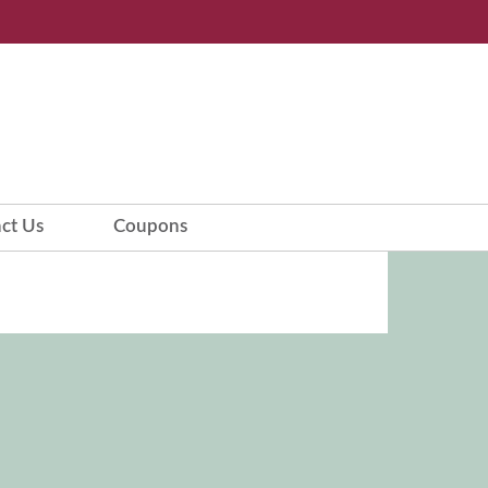
ct Us
Coupons