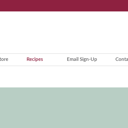
tore
Recipes
Email Sign-Up
Conta