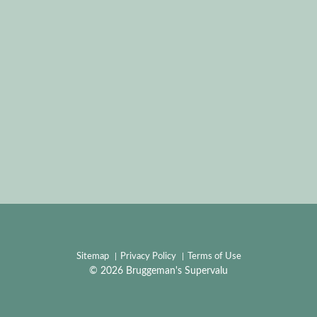
Sitemap
Privacy Policy
Terms of Use
© 2026 Bruggeman's Supervalu