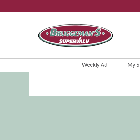
Weekly Ad
My S