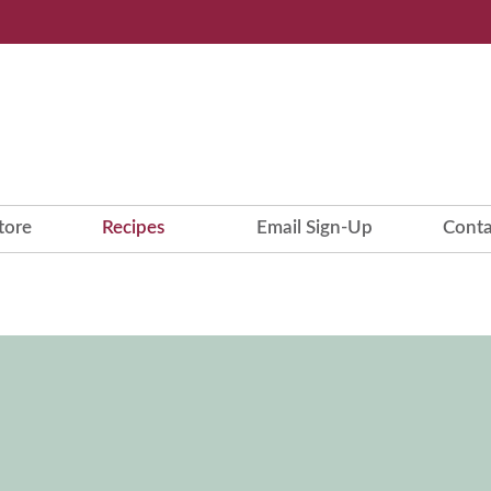
tore
Recipes
Email Sign-Up
Conta