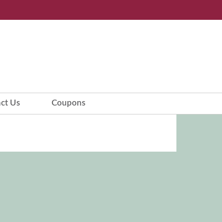
ct Us
Coupons