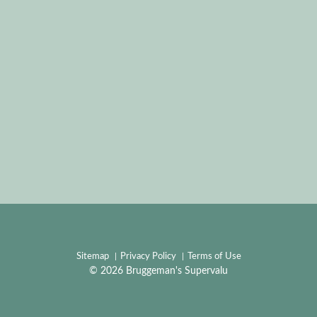
Sitemap
Privacy Policy
Terms of Use
© 2026 Bruggeman's Supervalu