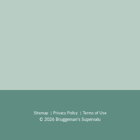
Sitemap
Privacy Policy
Terms of Use
© 2026 Bruggeman's Supervalu