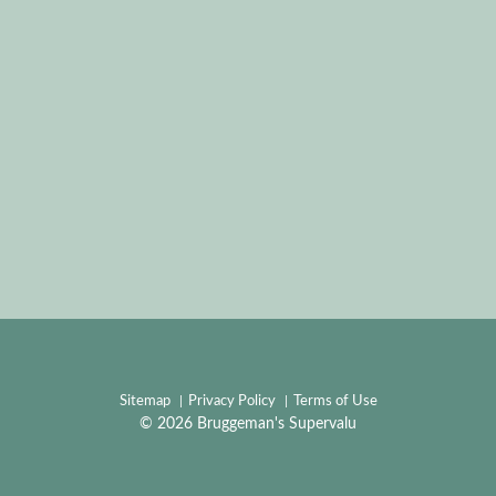
Sitemap
Privacy Policy
Terms of Use
© 2026 Bruggeman's Supervalu