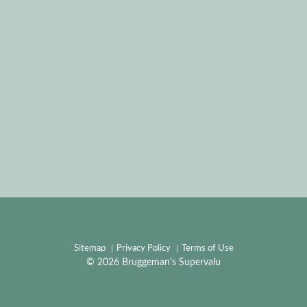
Sitemap
Privacy Policy
Terms of Use
© 2026 Bruggeman's Supervalu