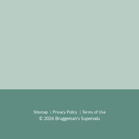
Sitemap
Privacy Policy
Terms of Use
© 2026 Bruggeman's Supervalu