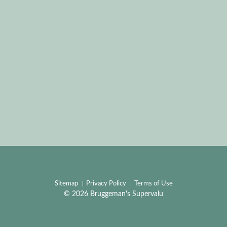
Sitemap
Privacy Policy
Terms of Use
© 2026 Bruggeman's Supervalu