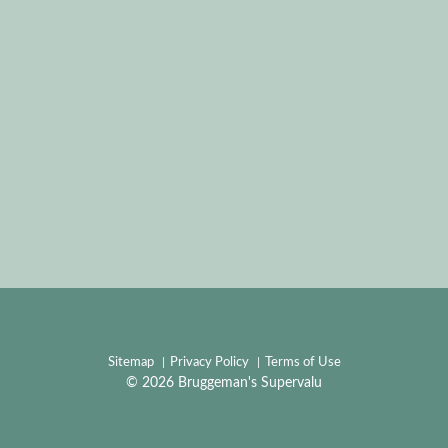
Sitemap
Privacy Policy
Terms of Use
© 2026 Bruggeman's Supervalu