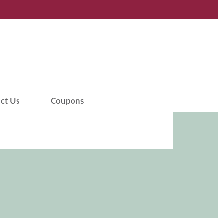
ct Us
Coupons