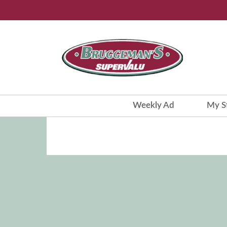
Weekly Ad
My S