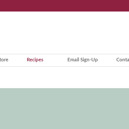
tore
Recipes
Email Sign-Up
Conta