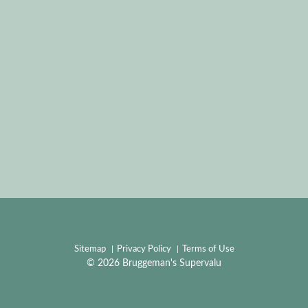
Sitemap
Privacy Policy
Terms of Use
© 2026 Bruggeman's Supervalu